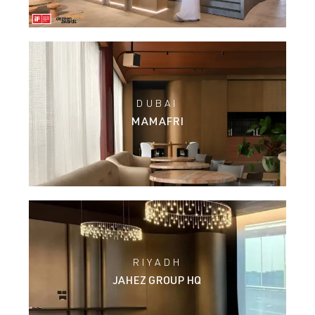
DUBAI
MAMAFRI
RIYADH
JAHEZ GROUP HQ