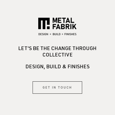
LET'S BE THE CHANGE THROUGH
COLLECTIVE
DESIGN, BUILD & FINISHES
GET IN TOUCH