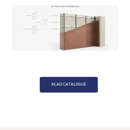
KLAD CATALOGUE