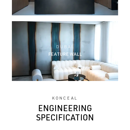
DUBAI
FEATURE WALL
KONCEAL
ENGINEERING
SPECIFICATION