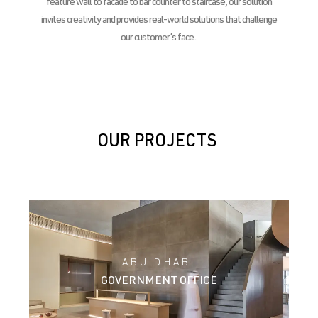
feature wall to facade to bar counter to staircase, our solution
invites creativity and provides real-world solutions that challenge
our customer’s face.
OUR PROJECTS
ABU DHABI
GOVERNMENT OFFICE