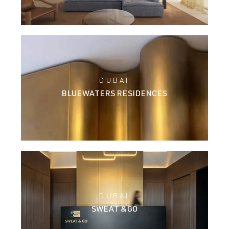
DUBAI
BLUEWATERS RESIDENCES
DUBAI
SWEAT &GO