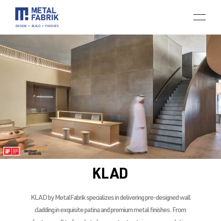
KLAD
KLAD by MetalFabrik specializes in delivering pre-designed wall
cladding in exquisite patina and premium metal finishes. From