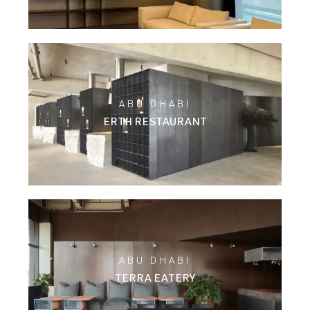
ABU DHABI
ERTH RESTAURANT
ABU DHABI
TERRA EATERY