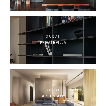
DUBAI
PRIVATE VILLA
DUBAI
ART ESTATE