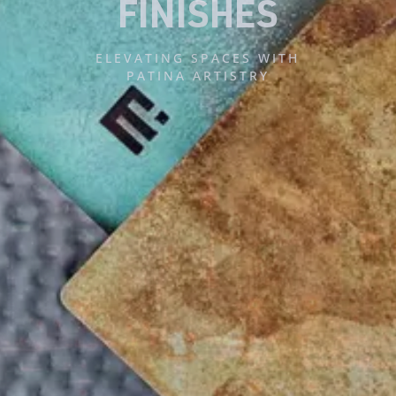
M
E
T
A
L
F
A
B
R
I
K
UAE’S LEADING
DESIGN + BUILD + FINISHES
BRAND