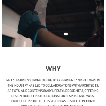
WHY
METALFABRIK’S STRONG DESIRE TO EXPERIMENT AND FILL GAPS IN
THE INDUSTRY HAS LED TO COLLABORATIONS WITH ARCHITECTS,
ARTISTS, AND CONTEMPORARY LIFESTYLE DESIGNERS, OFFERING
DESIGN-BUILD-FINISH SOLUTIONS FOR BESPOKE AND MASS-
PRODUCED PROJECTS. THIS VISION HAS RESULTED IN ICONIC