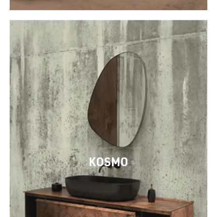
KOSMO