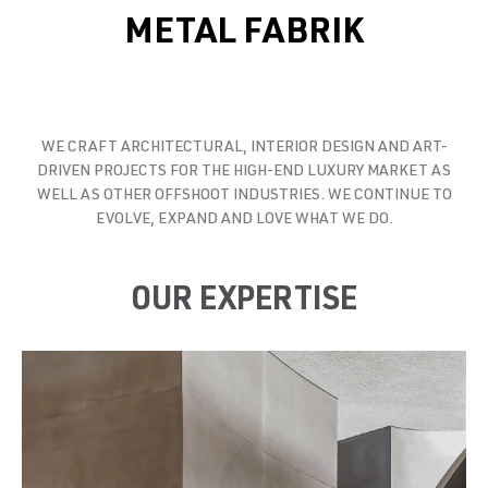
METAL FABRIK
WE CRAFT ARCHITECTURAL, INTERIOR DESIGN AND ART-
DRIVEN PROJECTS FOR THE HIGH-END LUXURY MARKET AS
WELL AS OTHER OFFSHOOT INDUSTRIES. WE CONTINUE TO
EVOLVE, EXPAND AND LOVE WHAT WE DO.
OUR EXPERTISE