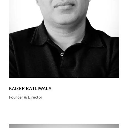
KAIZER BATLIWALA
Founder & Director