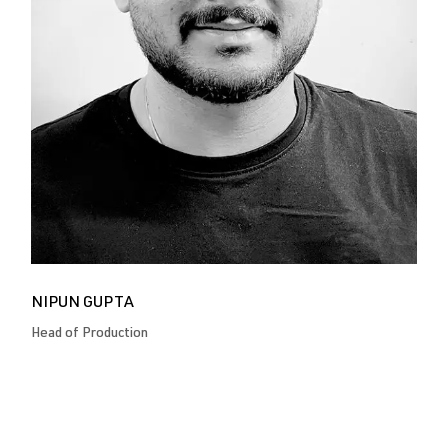
NIPUN GUPTA
Head of Production