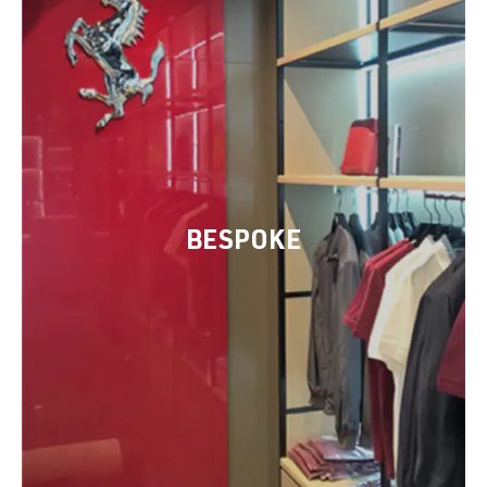
BESPOKE