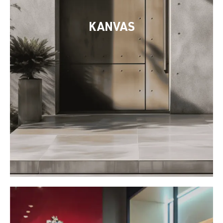
KANVAS