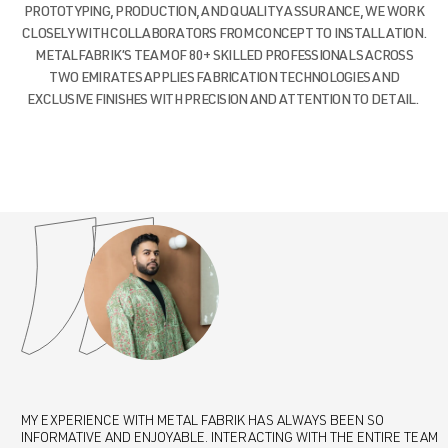
PROTOTYPING, PRODUCTION, AND QUALITY ASSURANCE, WE WORK
CLOSELY WITH COLLABORATORS FROM CONCEPT TO INSTALLATION.
METALFABRIK’S TEAM OF 80+ SKILLED PROFESSIONALS ACROSS
TWO EMIRATES APPLIES FABRICATION TECHNOLOGIES AND
EXCLUSIVE FINISHES WITH PRECISION AND ATTENTION TO DETAIL.
MY EXPERIENCE WITH METAL FABRIK HAS ALWAYS BEEN SO
I CANNOT SPEAK HIGHLY ENOUGH ABOUT THE EXCEPTIONAL SERVICE
WORKING WITH METAL FABRIK HAS BEEN A GAME-CHANGER FOR OUR
MY EXPERIENCE WITH METAL FABRIK HAS ALWAYS BEEN SO
I CANNOT SPEAK HIGHLY ENOUGH ABOUT THE EXCEPTIONAL SERVICE
INFORMATIVE AND ENJOYABLE. INTERACTING WITH THE ENTIRE TEAM
AND QUALITY PROVIDED BY METAL FABRIK. THEIR TEAM
STUDIO. THEIR DEDICATION TO CRAFTSMANSHIP, PROBLEM SOLVING,
INFORMATIVE AND ENJOYABLE. INTERACTING WITH THE ENTIRE TEAM
AND QUALITY PROVIDED BY METAL FABRIK. THEIR TEAM