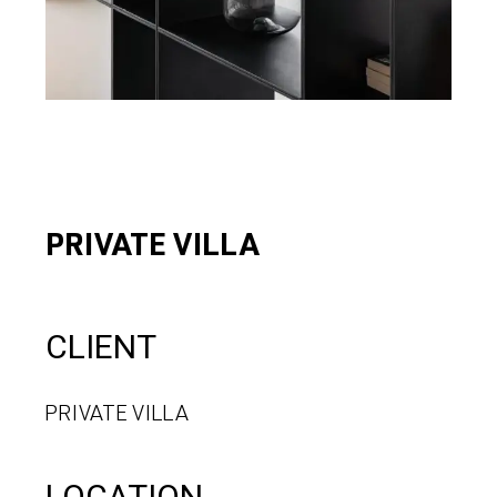
PRIVATE VILLA
CLIENT
PRIVATE VILLA
LOCATION