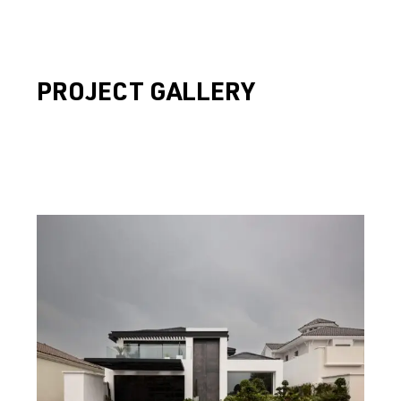
PROJECT GALLERY