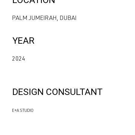
PALM JUMEIRAH, DUBAI
YEAR
2024
DESIGN CONSULTANT
E+A STUDIO