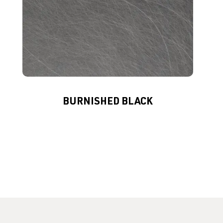
BURNISHED BLACK