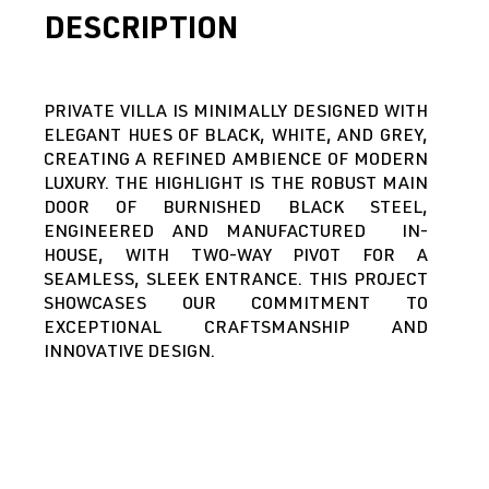
DESCRIPTION
PRIVATE VILLA IS MINIMALLY DESIGNED WITH
ELEGANT HUES OF BLACK, WHITE, AND GREY,
CREATING A REFINED AMBIENCE OF MODERN
LUXURY. THE HIGHLIGHT IS THE ROBUST MAIN
DOOR OF BURNISHED BLACK STEEL,
ENGINEERED AND MANUFACTURED IN-
HOUSE, WITH TWO-WAY PIVOT FOR A
SEAMLESS, SLEEK ENTRANCE. THIS PROJECT
SHOWCASES OUR COMMITMENT TO
EXCEPTIONAL CRAFTSMANSHIP AND
INNOVATIVE DESIGN.