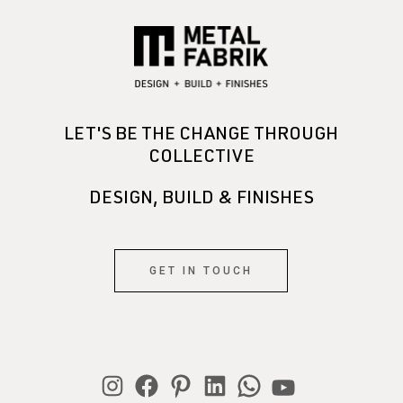
LET'S BE THE CHANGE THROUGH
COLLECTIVE
DESIGN, BUILD & FINISHES
GET IN TOUCH