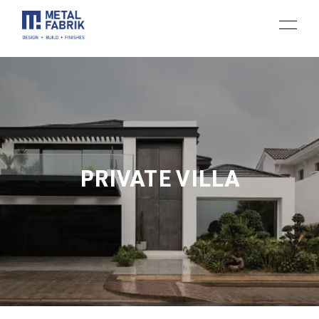
PRIVATE VILLA