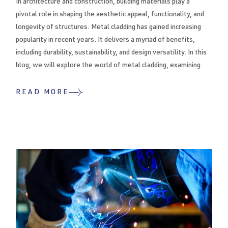
In architecture and construction, building materials play a
pivotal role in shaping the aesthetic appeal, functionality, and
longevity of structures. Metal cladding has gained increasing
popularity in recent years. It delivers a myriad of benefits,
including durability, sustainability, and design versatility. In this
blog, we will explore the world of metal cladding, examining
READ MORE