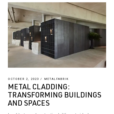
OCTOBER 2, 2023
METALFABRIK
METAL CLADDING:
TRANSFORMING BUILDINGS
AND SPACES