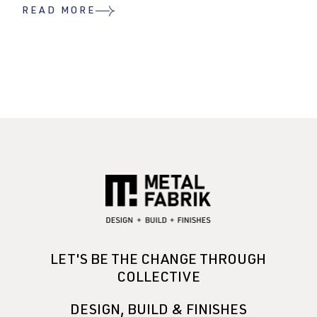
READ MORE
LET'S BE THE CHANGE THROUGH
COLLECTIVE
DESIGN, BUILD & FINISHES