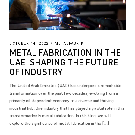
OCTOBER 14, 2022
METALFABRIK
METAL FABRICATION IN THE
UAE: SHAPING THE FUTURE
OF INDUSTRY
The United Arab Emirates (UAE) has undergone a remarkable
transformation over the past few decades, evolving from a
primarily oil-dependent economy to a diverse and thriving
industrial hub. One industry that has played a pivotal role in this
transformation is metal fabrication. In this blog, we will
explore the significance of metal fabrication in the […]