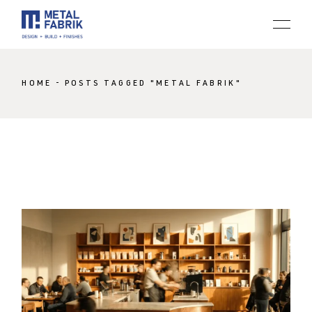
Skip
to
the
content
HOME
POSTS TAGGED "METAL FABRIK"