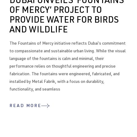
DUBAI UNVEILS ‘FOUNTAINS
OF MERCY’ PROJECT TO
PROVIDE WATER FOR BIRDS
AND WILDLIFE
The Fountains of Mercy initiative reflects Dubai’s commitment
to compassionate and sustainable urban living. While the visual
language of the fountains is calm and minimal, their
performance relies on thoughtful engineering and precise
fabrication. The fountains were engineered, fabricated, and
installed by Metal Fabrik, with a focus on durability,
functionality, and seamless
READ MORE