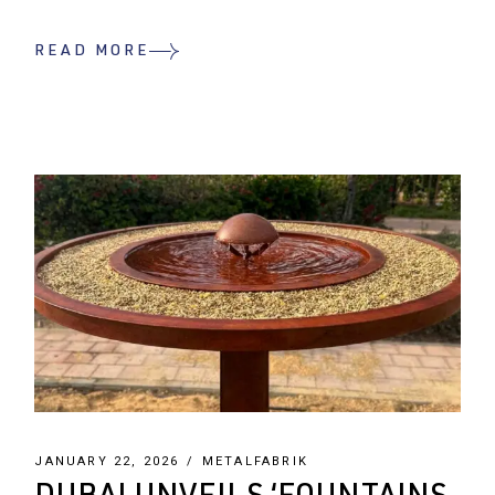
READ MORE
JANUARY 22, 2026
METALFABRIK