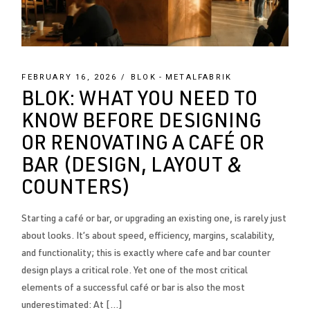
FEBRUARY 16, 2026
BLOK
METALFABRIK
BLOK: WHAT YOU NEED TO
KNOW BEFORE DESIGNING
OR RENOVATING A CAFÉ OR
BAR (DESIGN, LAYOUT &
COUNTERS)
Starting a café or bar, or upgrading an existing one, is rarely just
about looks. It’s about speed, efficiency, margins, scalability,
and functionality; this is exactly where cafe and bar counter
design plays a critical role. Yet one of the most critical
elements of a successful café or bar is also the most
underestimated: At […]