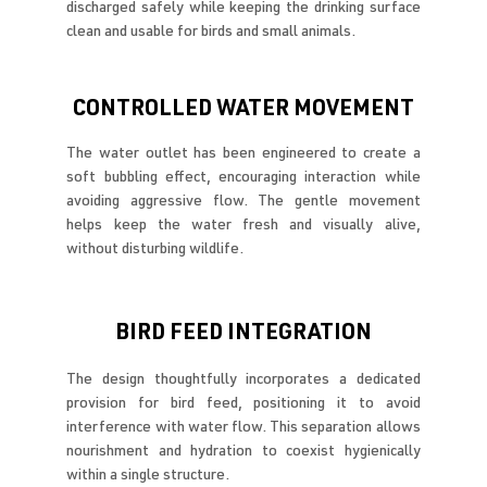
discharged safely while keeping the drinking surface
clean and usable for birds and small animals.
CONTROLLED WATER MOVEMENT
The water outlet has been engineered to create a
soft bubbling effect, encouraging interaction while
avoiding aggressive flow. The gentle movement
helps keep the water fresh and visually alive,
without disturbing wildlife.
BIRD FEED INTEGRATION
The design thoughtfully incorporates a dedicated
provision for bird feed, positioning it to avoid
interference with water flow. This separation allows
nourishment and hydration to coexist hygienically
within a single structure.