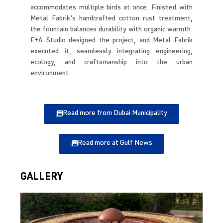
accommodates multiple birds at once. Finished with
Metal Fabrik’s handcrafted cotton rust treatment,
the fountain balances durability with organic warmth.
E+A Studio designed the project, and Metal Fabrik
executed it, seamlessly integrating engineering,
ecology, and craftsmanship into the urban
environment.
Read more from Dubai Municipality
Read more at Gulf News
GALLERY