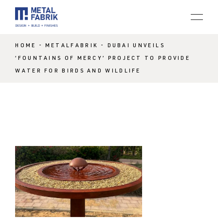
HOME
METALFABRIK
DUBAI UNVEILS
‘FOUNTAINS OF MERCY’ PROJECT TO PROVIDE
WATER FOR BIRDS AND WILDLIFE