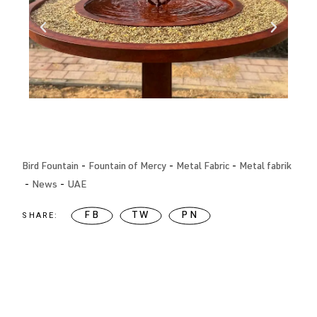
Bird Fountain
Fountain of Mercy
Metal Fabric
Metal fabrik
News
UAE
SHARE:
FB
TW
PN