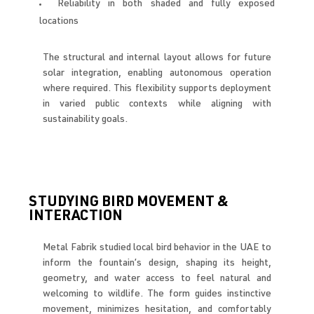
Reliability in both shaded and fully exposed
locations
The structural and internal layout allows for future
solar integration, enabling autonomous operation
where required. This flexibility supports deployment
in varied public contexts while aligning with
sustainability goals.
STUDYING BIRD MOVEMENT &
INTERACTION
Metal Fabrik studied local bird behavior in the UAE to
inform the fountain’s design, shaping its height,
geometry, and water access to feel natural and
welcoming to wildlife. The form guides instinctive
movement, minimizes hesitation, and comfortably