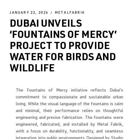
JANUARY 22, 2026
METALFABRIK
DUBAI UNVEILS
‘FOUNTAINS OF MERCY’
PROJECT TO PROVIDE
WATER FOR BIRDS AND
WILDLIFE
The Fountains of Mercy initiative reflects Dubai’s
commitment to compassionate and sustainable urban
living. While the visual language of the fountains is calm
and minimal, their performance relies on thoughtful
engineering and precise fabrication. The fountains were
engineered, fabricated, and installed by Metal Fabrik,
with a focus on durability, functionality, and seamless
integration into public environments Designed by
Studio