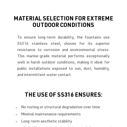
MATERIAL SELECTION FOR EXTREME
OUTDOOR CONDITIONS
To ensure long-term durability, the fountains use
SS316 stainless steel, chosen for its superior
resistance to corrosion and environmental stress.
This marine-grade material performs exceptionally
well in harsh outdoor conditions, making it ideal for
public installations exposed to sun, dust, humidity,
and intermittent water contact.
THE USE OF SS316 ENSURES:
No rusting or structural degradation over time
Minimal maintenance requirements
Long-term aesthetic stability