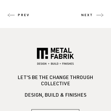
PREV
NEXT
LET'S BE THE CHANGE THROUGH
COLLECTIVE
DESIGN, BUILD & FINISHES