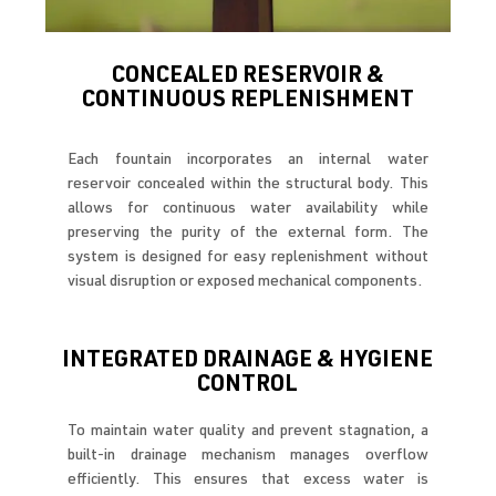
CONCEALED RESERVOIR &
CONTINUOUS REPLENISHMENT
Each fountain incorporates an internal water
reservoir concealed within the structural body. This
allows for continuous water availability while
preserving the purity of the external form. The
system is designed for easy replenishment without
visual disruption or exposed mechanical components.
INTEGRATED DRAINAGE & HYGIENE
CONTROL
To maintain water quality and prevent stagnation, a
built-in drainage mechanism manages overflow
efficiently. This ensures that excess water is