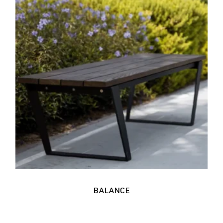
BALANCE