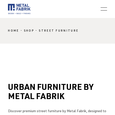
Skip
to
the
content
HOME
SHOP
STREET FURNITURE
URBAN FURNITURE BY
METAL FABRIK
Discover premium street furniture by Metal Fabrik, designed to