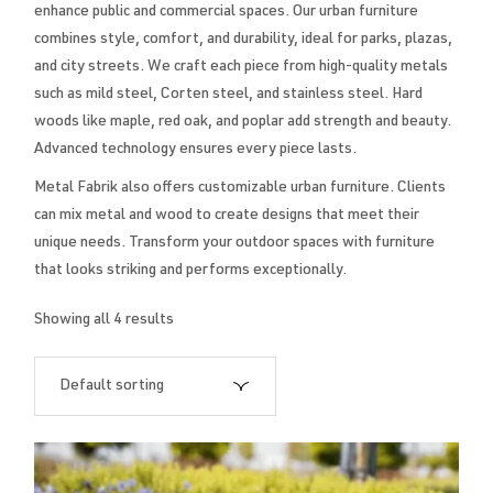
enhance public and commercial spaces. Our urban furniture
combines style, comfort, and durability, ideal for parks, plazas,
and city streets. We craft each piece from high-quality metals
such as mild steel, Corten steel, and stainless steel. Hard
woods like maple, red oak, and poplar add strength and beauty.
Advanced technology ensures every piece lasts.
Metal Fabrik also offers customizable urban furniture. Clients
can mix metal and wood to create designs that meet their
unique needs. Transform your outdoor spaces with furniture
that looks striking and performs exceptionally.
Showing all 4 results
Default sorting