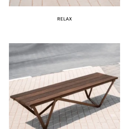
RELAX