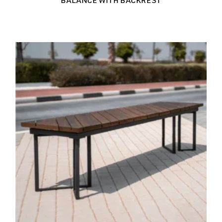
BALANCE WITH BACKREST