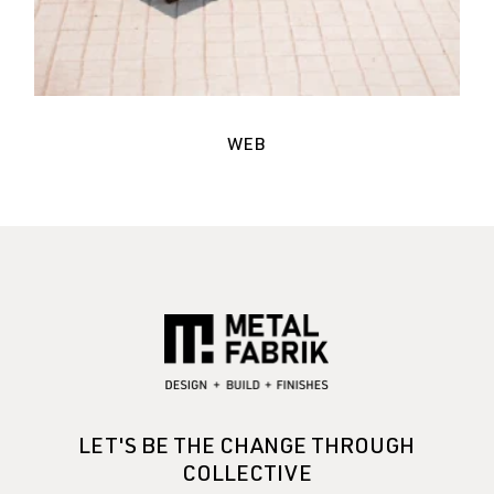
WEB
LET'S BE THE CHANGE THROUGH
COLLECTIVE