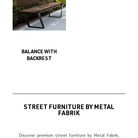
BALANCE WITH
BACKREST
STREET FURNITURE BY METAL
FABRIK
Discover premium street furniture by Metal Fabrik,