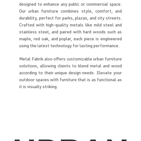
designed to enhance any public or commercial space.
Our urban furniture combines style, comfort, and
durability, perfect for parks, plazas, and city streets.
Crafted with high-quality metals like mild steel and
stainless steel, and paired with hard woods such as
maple, red oak, and poplar, each piece is engineered
using the latest technology for lasting performance.
Metal Fabrik also offers customizable urban furniture
solutions, allowing clients to blend metal and wood
according to their unique design needs. Elevate your
outdoor spaces with furniture that is as functional as
it is visually striking.