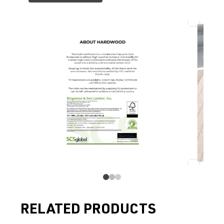
RELATED PRODUCTS