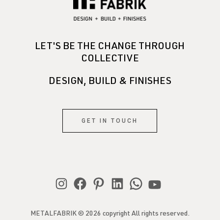
LET'S BE THE CHANGE THROUGH
COLLECTIVE
DESIGN, BUILD & FINISHES
GET IN TOUCH
METALFABRIK © 2026 copyright All rights reserved.