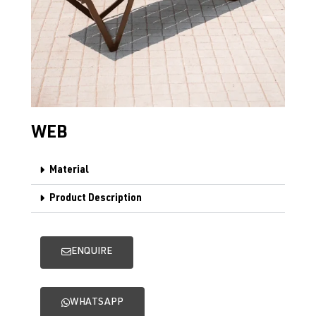
WEB
Material
Product Description
ENQUIRE
WHATSAPP