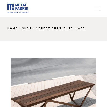
HOME
SHOP
STREET FURNITURE
WEB