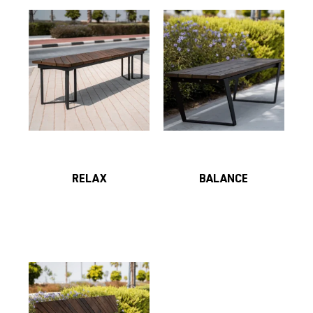
RELAX
BALANCE