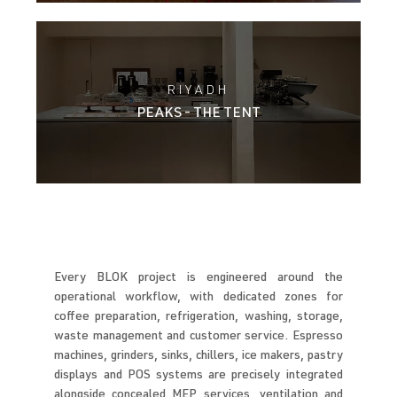
RIYADH
PEAKS - THE TENT
Every BLOK project is engineered around the
operational workflow, with dedicated zones for
coffee preparation, refrigeration, washing, storage,
waste management and customer service. Espresso
machines, grinders, sinks, chillers, ice makers, pastry
displays and POS systems are precisely integrated
alongside concealed MEP services, ventilation and