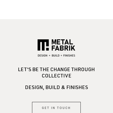
LET'S BE THE CHANGE THROUGH
COLLECTIVE
DESIGN, BUILD & FINISHES
GET IN TOUCH