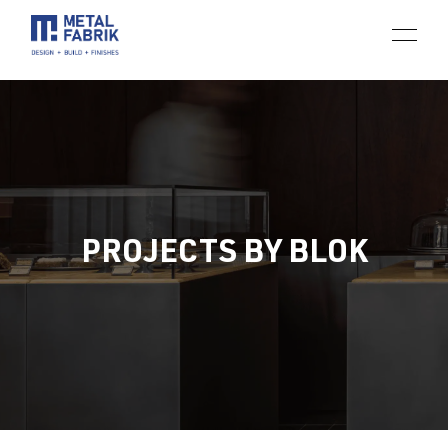
PROJECTS BY BLOK