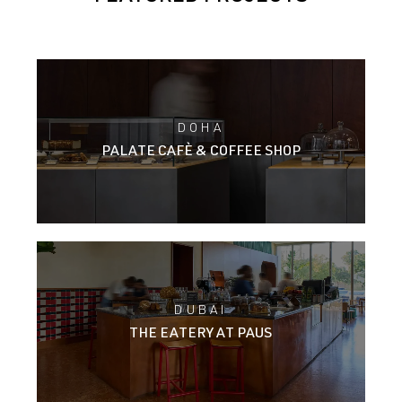
DOHA
PALATE CAFÈ & COFFEE SHOP
DUBAI
THE EATERY AT PAUS