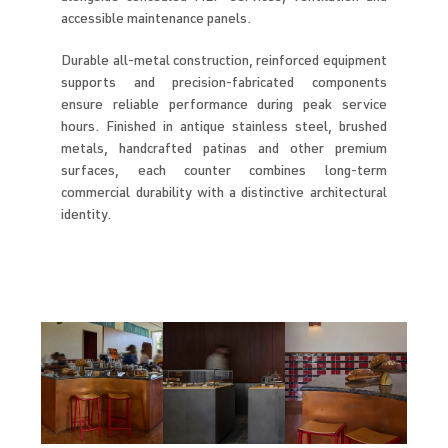
accessible maintenance panels.
Durable all-metal construction, reinforced equipment
supports and precision-fabricated components
ensure reliable performance during peak service
hours. Finished in antique stainless steel, brushed
metals, handcrafted patinas and other premium
surfaces, each counter combines long-term
commercial durability with a distinctive architectural
identity.