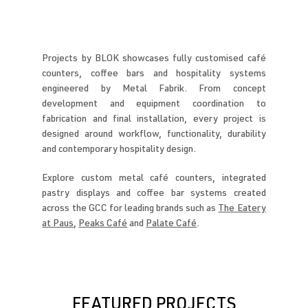
Projects by BLOK showcases fully customised café
counters, coffee bars and hospitality systems
engineered by Metal Fabrik. From concept
development and equipment coordination to
fabrication and final installation, every project is
designed around workflow, functionality, durability
and contemporary hospitality design.
Explore custom metal café counters, integrated
pastry displays and coffee bar systems created
across the GCC for leading brands such as
The Eatery
at Paus
,
Peaks Café
and
Palate Café
.
FEATURED PROJECTS