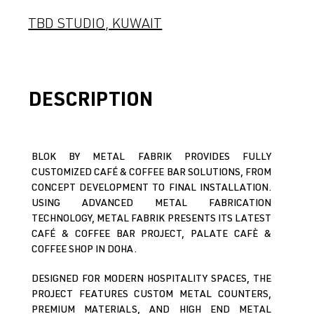
TBD STUDIO, KUWAIT
DESCRIPTION
BLOK BY METAL FABRIK PROVIDES FULLY
CUSTOMIZED CAFÉ & COFFEE BAR SOLUTIONS, FROM
CONCEPT DEVELOPMENT TO FINAL INSTALLATION.
USING ADVANCED METAL FABRICATION
TECHNOLOGY, METAL FABRIK PRESENTS ITS LATEST
CAFÉ & COFFEE BAR PROJECT, PALATE CAFÈ &
COFFEE SHOP IN DOHA.
DESIGNED FOR MODERN HOSPITALITY SPACES, THE
PROJECT FEATURES CUSTOM METAL COUNTERS,
PREMIUM MATERIALS, AND HIGH END METAL