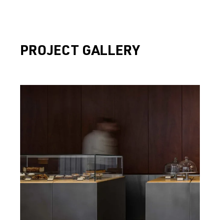
PROJECT GALLERY