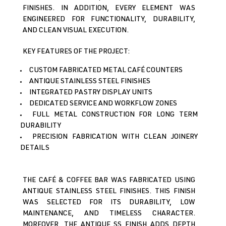
FINISHES. IN ADDITION, EVERY ELEMENT WAS
ENGINEERED FOR FUNCTIONALITY, DURABILITY,
AND CLEAN VISUAL EXECUTION.
KEY FEATURES OF THE PROJECT:
CUSTOM FABRICATED METAL CAFÉ COUNTERS
ANTIQUE STAINLESS STEEL FINISHES
INTEGRATED PASTRY DISPLAY UNITS
DEDICATED SERVICE AND WORKFLOW ZONES
FULL METAL CONSTRUCTION FOR LONG TERM
DURABILITY
PRECISION FABRICATION WITH CLEAN JOINERY
DETAILS
THE CAFÉ & COFFEE BAR WAS FABRICATED USING
ANTIQUE STAINLESS STEEL FINISHES. THIS FINISH
WAS SELECTED FOR ITS DURABILITY, LOW
MAINTENANCE, AND TIMELESS CHARACTER.
MOREOVER, THE ANTIQUE SS FINISH ADDS DEPTH