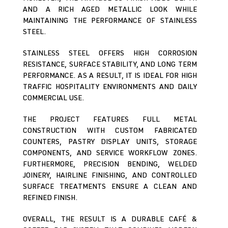
AND A RICH AGED METALLIC LOOK WHILE
MAINTAINING THE PERFORMANCE OF STAINLESS
STEEL.
STAINLESS STEEL OFFERS HIGH CORROSION
RESISTANCE, SURFACE STABILITY, AND LONG TERM
PERFORMANCE. AS A RESULT, IT IS IDEAL FOR HIGH
TRAFFIC HOSPITALITY ENVIRONMENTS AND DAILY
COMMERCIAL USE.
THE PROJECT FEATURES FULL METAL
CONSTRUCTION WITH CUSTOM FABRICATED
COUNTERS, PASTRY DISPLAY UNITS, STORAGE
COMPONENTS, AND SERVICE WORKFLOW ZONES.
FURTHERMORE, PRECISION BENDING, WELDED
JOINERY, HAIRLINE FINISHING, AND CONTROLLED
SURFACE TREATMENTS ENSURE A CLEAN AND
REFINED FINISH.
OVERALL, THE RESULT IS A DURABLE CAFÉ &