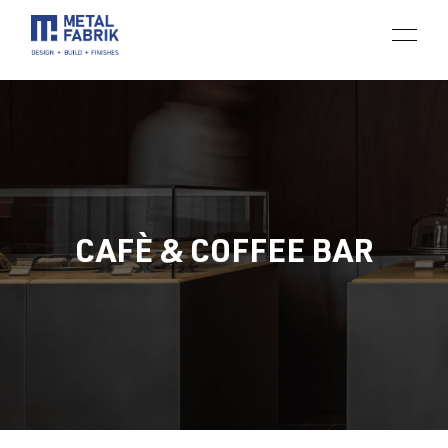
CAFÈ & COFFEE BAR