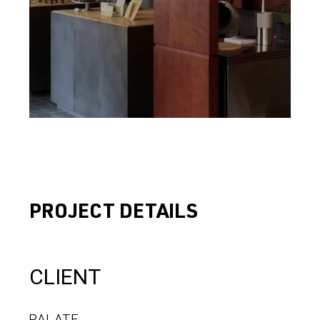
PROJECT DETAILS
CLIENT