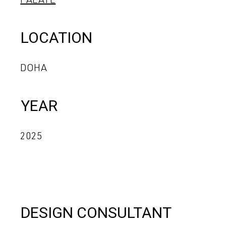
PALATE
LOCATION
DOHA
YEAR
2025
DESIGN CONSULTANT