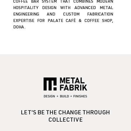
COFFEE BAR SYSTEM THAT COMBINES MODERN
HOSPITALITY DESIGN WITH ADVANCED METAL
ENGINEERING AND CUSTOM FABRICATION
EXPERTISE FOR PALATE CAFÈ & COFFEE SHOP,
DOHA.
LET'S BE THE CHANGE THROUGH
COLLECTIVE