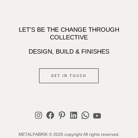
LET'S BE THE CHANGE THROUGH
COLLECTIVE
DESIGN, BUILD & FINISHES
GET IN TOUCH
Instagram
Facebook
Pinterest
LinkedIn
WhatsApp
YouTube
METALFABRIK © 2026 copyright All rights reserved.