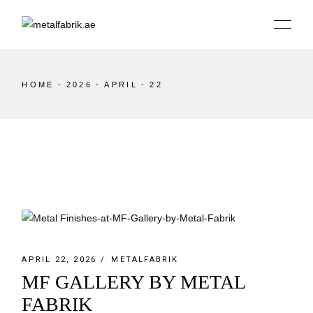
Skip
to
the
content
HOME
2026
APRIL
22
APRIL 22, 2026
METALFABRIK
MF GALLERY BY METAL
FABRIK