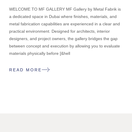
WELCOME TO MF GALLERY MF Gallery by Metal Fabrik is
a dedicated space in Dubai where finishes, materials, and
metal fabrication capabilities are experienced in a clear and
practical environment. Designed for architects, interior
designers, and project owners, the gallery bridges the gap
between concept and execution by allowing you to evaluate
materials physically before [&hell
READ MORE