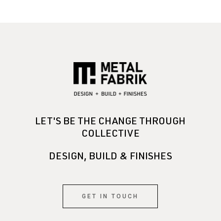
LET'S BE THE CHANGE THROUGH
COLLECTIVE
DESIGN, BUILD & FINISHES
GET IN TOUCH