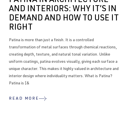
PATINA IN ARCHITECTURE
AND INTERIORS: WHY IT’S IN
DEMAND AND HOW TO USE IT
RIGHT
Patina is more than just a finish. It is a controlled
transformation of metal surfaces through chemical reactions,
creating depth, texture, and natural tonal variation. Unlike
uniform coatings, patina evolves visually, giving each surface a
unique character. This makes it highly valued in architecture and
interior design where individuality matters. What is Patina?
Patina is [&
READ MORE