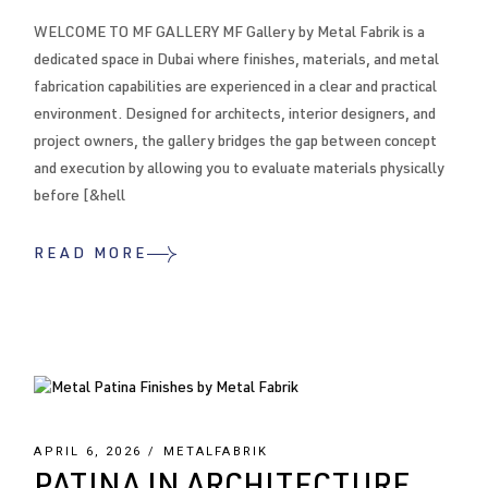
WELCOME TO MF GALLERY MF Gallery by Metal Fabrik is a
dedicated space in Dubai where finishes, materials, and metal
fabrication capabilities are experienced in a clear and practical
environment. Designed for architects, interior designers, and
project owners, the gallery bridges the gap between concept
and execution by allowing you to evaluate materials physically
before [&hell
READ MORE
APRIL 6, 2026
METALFABRIK