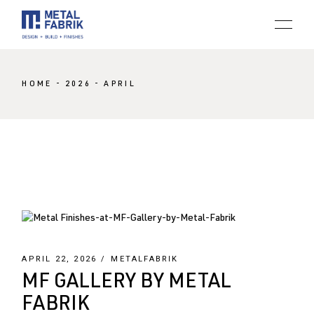
Skip
to
the
content
HOME
2026
APRIL
APRIL 22, 2026
METALFABRIK
MF GALLERY BY METAL
FABRIK