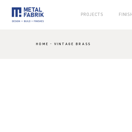
PROJECTS
FINIS
KLAD
HOME
VINTAGE BRASS
KOSMO
KANVAS
BLOK
BESPOKE