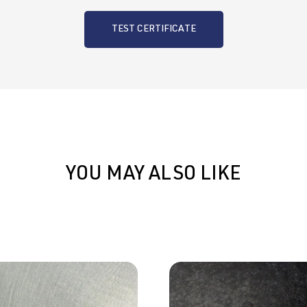
TEST CERTIFICATE
YOU MAY ALSO LIKE