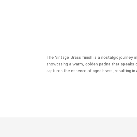
The Vintage Brass finish is a nostalgic journey 
showcasing a warm, golden patina that speaks of
captures the essence of aged brass, resulting in