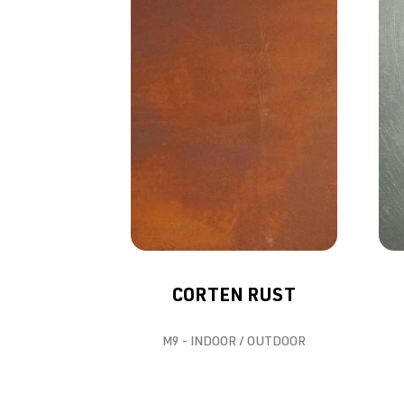
CORTEN RUST
M9 - INDOOR / OUTDOOR