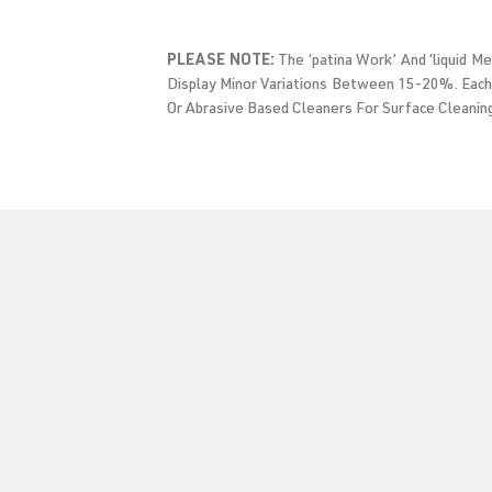
PLEASE NOTE:
The ‘patina Work’ And ‘liquid M
Display Minor Variations Between 15-20%. Each
Or Abrasive Based Cleaners For Surface Cleanin