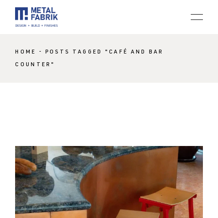
Skip
to
the
content
HOME
POSTS TAGGED "CAFÉ AND BAR
COUNTER"