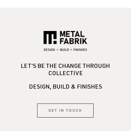
LET'S BE THE CHANGE THROUGH
COLLECTIVE
DESIGN, BUILD & FINISHES
GET IN TOUCH