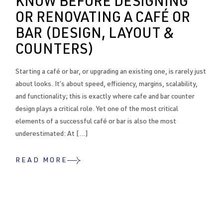
KNOW BEFORE DESIGNING
OR RENOVATING A CAFÉ OR
BAR (DESIGN, LAYOUT &
COUNTERS)
Starting a café or bar, or upgrading an existing one, is rarely just
about looks. It’s about speed, efficiency, margins, scalability,
and functionality; this is exactly where cafe and bar counter
design plays a critical role. Yet one of the most critical
elements of a successful café or bar is also the most
underestimated: At […]
READ MORE