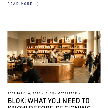
READ MORE
FEBRUARY 16, 2026
BLOK
METALFABRIK
BLOK: WHAT YOU NEED TO