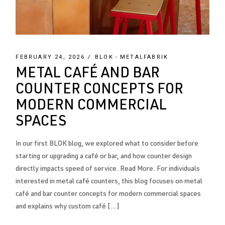
FEBRUARY 24, 2026
BLOK
METALFABRIK
METAL CAFÉ AND BAR
COUNTER CONCEPTS FOR
MODERN COMMERCIAL
SPACES
In our first BLOK blog, we explored what to consider before
starting or upgrading a café or bar, and how counter design
directly impacts speed of service. Read More. For individuals
interested in metal café counters, this blog focuses on metal
café and bar counter concepts for modern commercial spaces
and explains why custom café […]