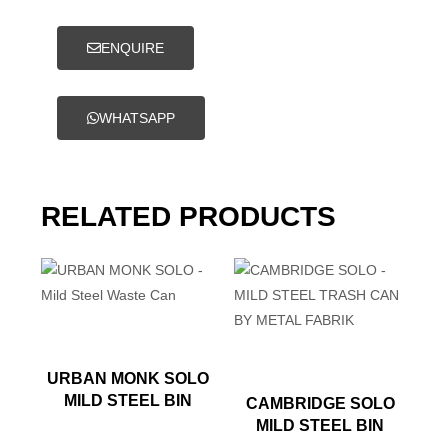
ENQUIRE
WHATSAPP
RELATED PRODUCTS
URBAN MONK SOLO
MILD STEEL BIN
CAMBRIDGE SOLO
MILD STEEL BIN