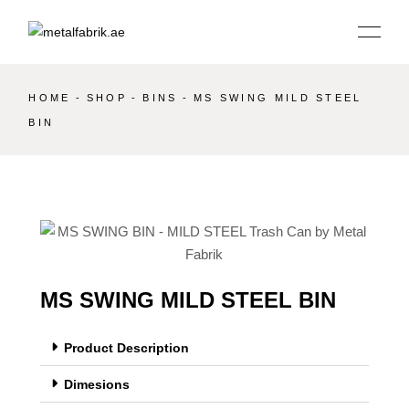
HOME
SHOP
BINS
MS SWING MILD STEEL
BIN
MS SWING MILD STEEL BIN
Product Description
Dimesions