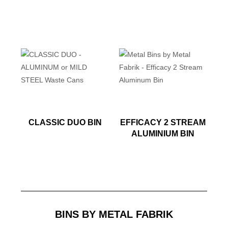
CLASSIC DUO BIN
EFFICACY 2 STREAM
ALUMINIUM BIN
BINS BY METAL FABRIK