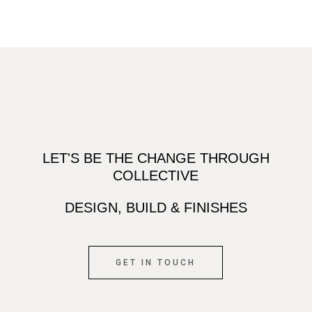
LET'S BE THE CHANGE THROUGH
COLLECTIVE
DESIGN, BUILD & FINISHES
GET IN TOUCH