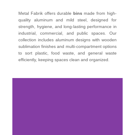
Metal Fabrik offers durable
bins
made from high-
quality aluminum and mild steel, designed for
strength, hygiene, and long-lasting performance in
industrial, commercial, and public spaces. Our
collection includes aluminum designs with wooden
sublimation finishes and multi-compartment options
to sort plastic, food waste, and general waste
efficiently, keeping spaces clean and organized.