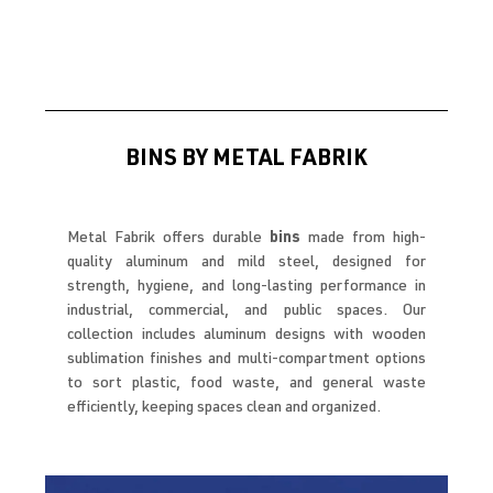
BINS BY METAL FABRIK
Metal Fabrik offers durable
bins
made from high-
quality aluminum and mild steel, designed for
strength, hygiene, and long-lasting performance in
industrial, commercial, and public spaces. Our
collection includes aluminum designs with wooden
sublimation finishes and multi-compartment options
to sort plastic, food waste, and general waste
efficiently, keeping spaces clean and organized.