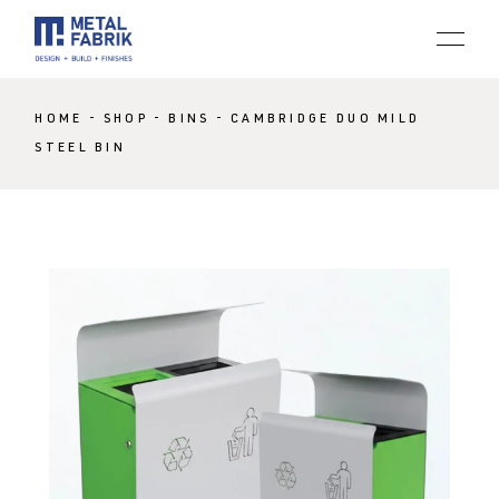
HOME
SHOP
BINS
CAMBRIDGE DUO MILD
STEEL BIN