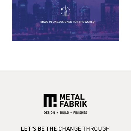
LET'S BE THE CHANGE THROUGH