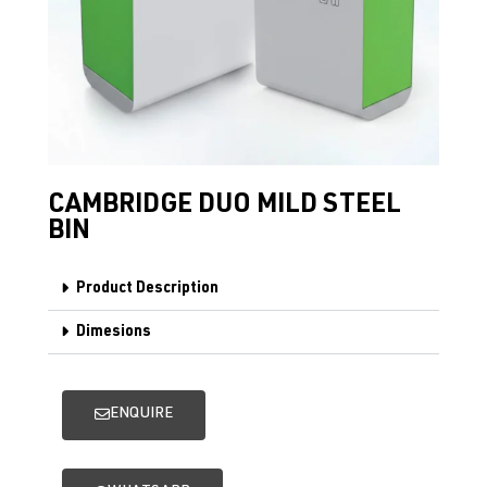
CAMBRIDGE DUO MILD STEEL
BIN
Product Description
Dimesions
ENQUIRE