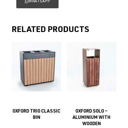
WHATSAPP
RELATED PRODUCTS
OXFORD TRIO CLASSIC
OXFORD SOLO –
BIN
ALUMINIUM WITH
WOODEN