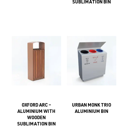
SUBLIMATION BIN
OXFORD ARC –
URBAN MONK TRIO
ALUMINIUM WITH
ALUMINIUM BIN
WOODEN
SUBLIMATION BIN