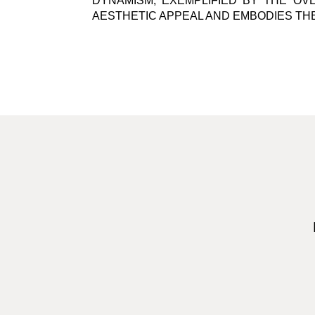
DYNAMISM, EXEMPLIFIED BY THE OVE
AESTHETIC APPEAL AND EMBODIES TH