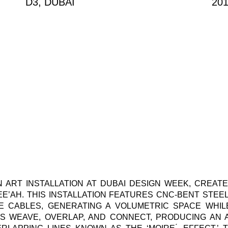
D3, DUBAI
20
 ART INSTALLATION AT DUBAI DESIGN WEEK, CREATE
EE’AH. THIS INSTALLATION FEATURES CNC-BENT STE
E CABLES, GENERATING A VOLUMETRIC SPACE WHIL
ES WEAVE, OVERLAP, AND CONNECT, PRODUCING AN 