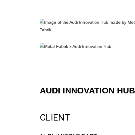
AUDI INNOVATION HUB
CLIENT