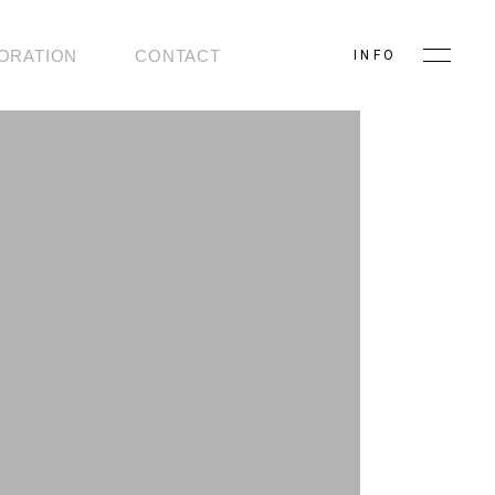
ORATION
CONTACT
INFO