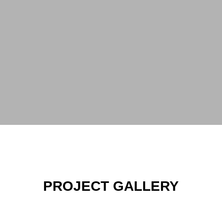
PROJECT GALLERY