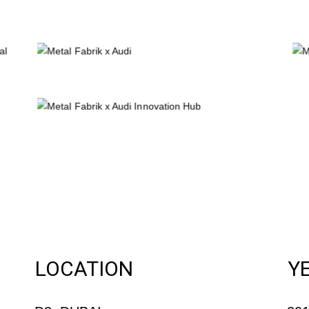
LOCATION
Y