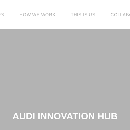
ES
HOW WE WORK
THIS IS US
COLLAB
AUDI INNOVATION HUB