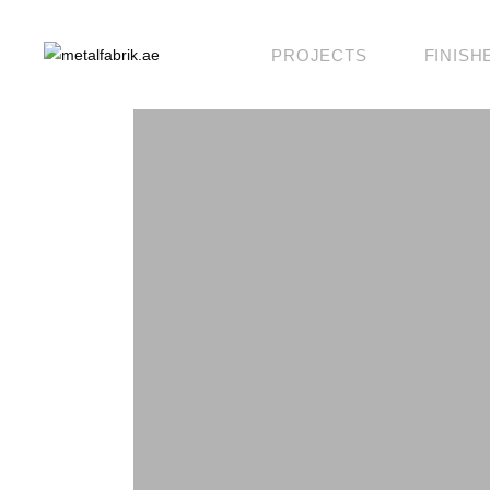
PROJECTS
FINISH
KLAD
KOSMO
KANVAS
BLOK
BESPOKE