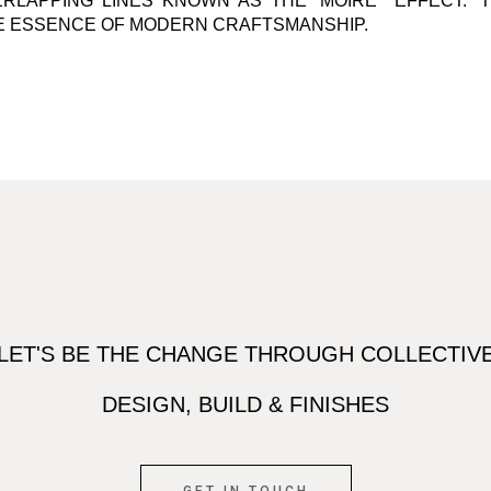
RLAPPING LINES KNOWN AS THE ‘MOIRE ́ EFFECT.’ 
E ESSENCE OF MODERN CRAFTSMANSHIP.
LET'S BE THE CHANGE THROUGH COLLECTIV
DESIGN, BUILD & FINISHES