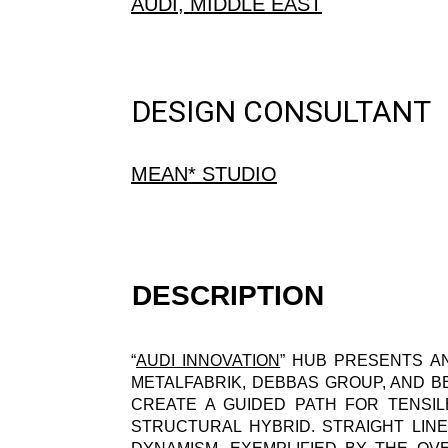
AUDI, MIDDLE EAST
DESIGN CONSULTANT
MEAN* STUDIO
DESCRIPTION
“
AUDI INNOVATION
” HUB PRESENTS AN
METALFABRIK, DEBBAS GROUP, AND B
CREATE A GUIDED PATH FOR TENSIL
STRUCTURAL HYBRID. STRAIGHT LIN