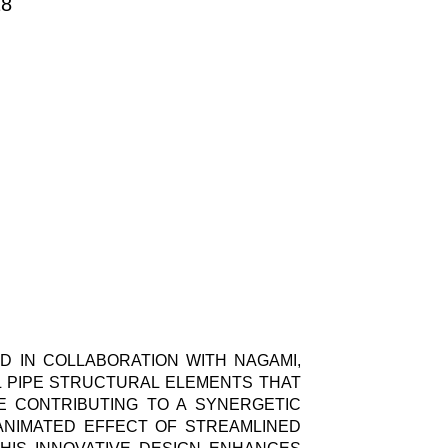
18
D IN COLLABORATION WITH NAGAMI,
EL PIPE STRUCTURAL ELEMENTS THAT
E CONTRIBUTING TO A SYNERGETIC
ANIMATED EFFECT OF STREAMLINED