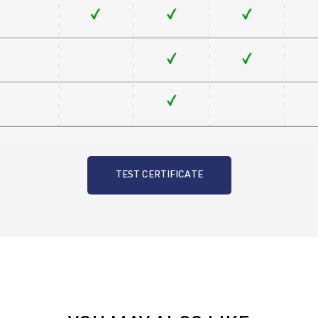
TEST CERTIFICATE