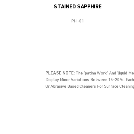
STAINED SAPPHIRE
PH -01
PLEASE NOTE:
The ‘patina Work’ And ‘liquid M
Display Minor Variations Between 15-20%. Each
Or Abrasive Based Cleaners For Surface Cleanin