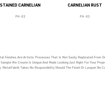
STAINED CARNELIAN
CARNELIAN RUST
PH -02
PH -03
etal Finishes Are Artistic Processes That Is Not Easily Replicated From
 Sample We Create Is Unique And Made Looking Just Right For Your Proje
g. MetalFabrik Takes No Responsibility Should The Finish Or Lacquer Be