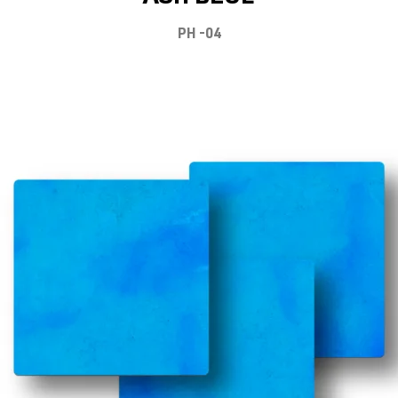
PH -04