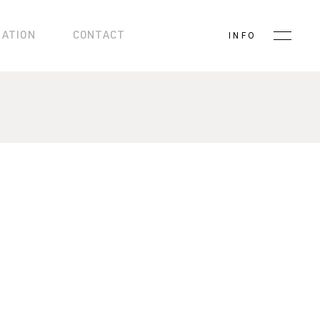
RATION
CONTACT
INFO