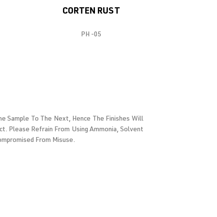
CORTEN RUST
PH -05
 One Sample To The Next, Hence The Finishes Will
ct. Please Refrain From Using Ammonia, Solvent
 Compromised From Misuse.