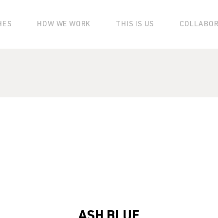
HES
HOW WE WORK
THIS IS US
COLLABO
ASH BLUE