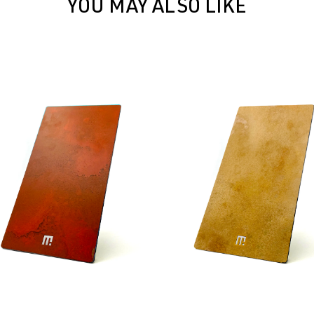
YOU MAY ALSO LIKE