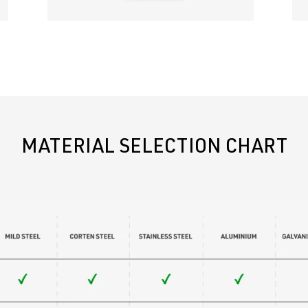
MATERIAL SELECTION CHART