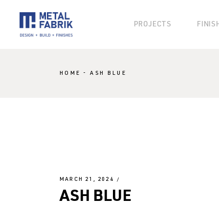
PROJECTS
FINIS
KLAD
HOME
ASH BLUE
KOSMO
KANVAS
BLOK
BESPOKE
MARCH 21, 2024
ASH BLUE